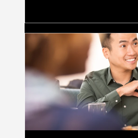
on John Kotter's classic distinction, the failure
"manage" (planning, budgeting, control) instead o