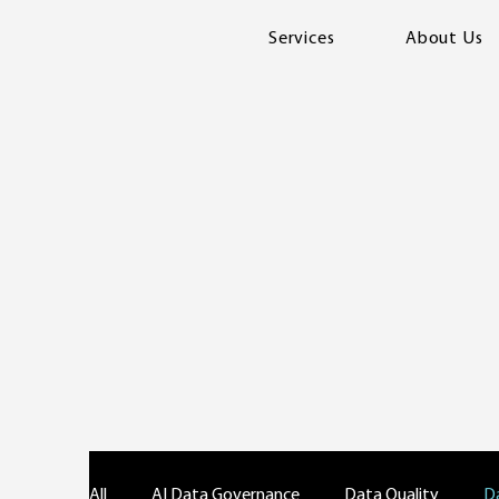
Services
About Us
All
AI Data Governance
Data Quality
D