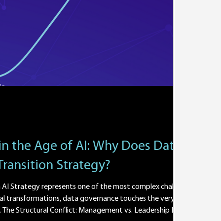
in the Age of AI: Why Does Data
Transition Strategy?
AI Strategy represents one of the most complex challenges
al transformations, data governance touches the very core
The Structural Conflict: Management vs. Leadership Based