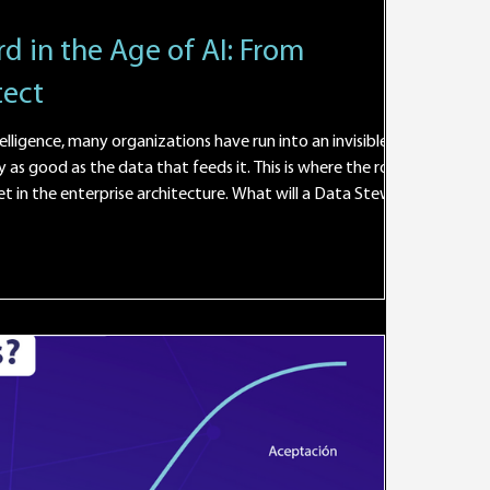
d in the Age of AI: From
tect
elligence, many organizations have run into an invisible wall: