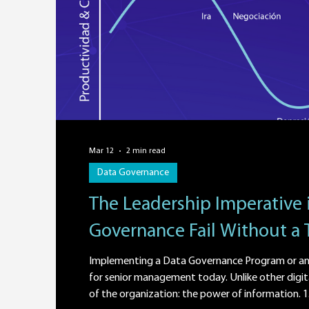
Mar 12
2 min read
Data Governance
The Leadership Imperative 
Governance Fail Without a 
Implementing a Data Governance Program or an 
for senior management today. Unlike other digit
of the organization: the power of information. 1. 