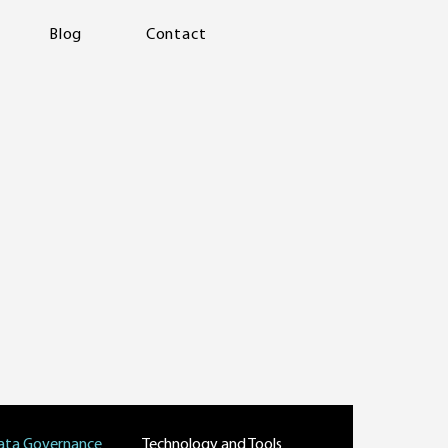
Blog
Contact
ata Governance
Technology and Tools