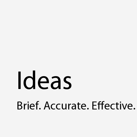
Ideas
Brief. Accurate. Effective.