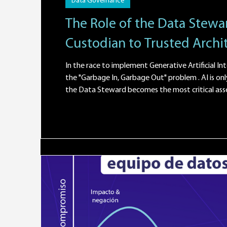
Data Governance
The Role of the Data Stewar
Custodian to Trusted Archi
In the race to implement Generative Artificial Int
the "Garbage In, Garbage Out" problem . AI is only as good as the data that feeds it. This is where the role of
the Data Steward becomes the most critical asset in the enterprise architecture. What will a Data Steward
actually do in 2026? If AI is the engine of an autonomous vehicle, the Data Steward is the fuel quality control
engineer. Their mission isn't t