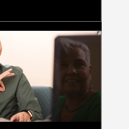
 of many data programs lies in the fact that they attempt to
f "l