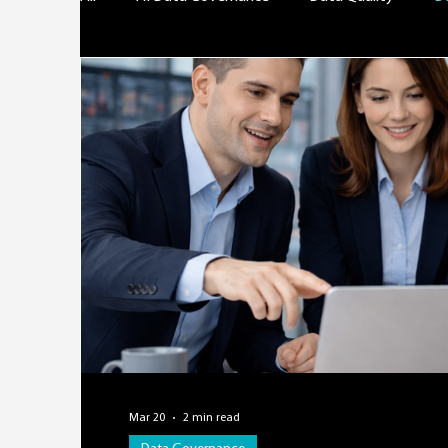
Mar 20
2 min read