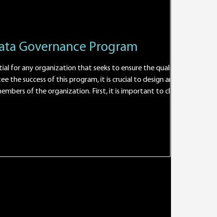
Data Governance Program
ial for any organization that seeks to ensure the quality and
e the success of this program, it is crucial to design an
bers of the organization. First, it is important to clearly
cted benefits. This will make it possible to effectively
a da