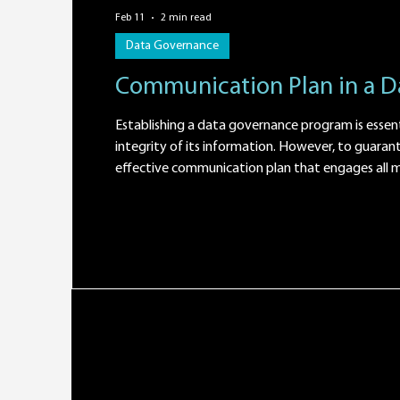
Feb 11
2 min read
Data Governance
Communication Plan in a 
Establishing a data governance program is essent
integrity of its information. However, to guarante
effective communication plan that engages all mem
define the objectives of the program and its expe
communicate the importance of implementing 