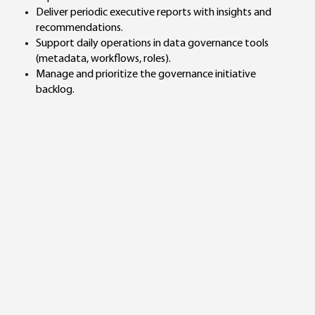
Deliver periodic executive reports with insights and
recommendations.
Support daily operations in data governance tools
(metadata, workflows, roles).
Manage and prioritize the governance initiative
backlog.