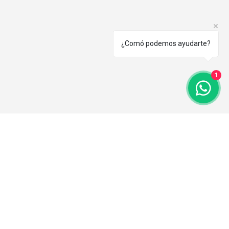
¿Comó podemos ayudarte?
1