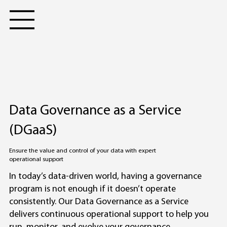
Data Governance as a Service
(DGaaS)
Ensure the value and control of your data with expert
operational support
In today’s data-driven world, having a governance
program is not enough if it doesn’t operate
consistently. Our Data Governance as a Service
delivers continuous operational support to help you