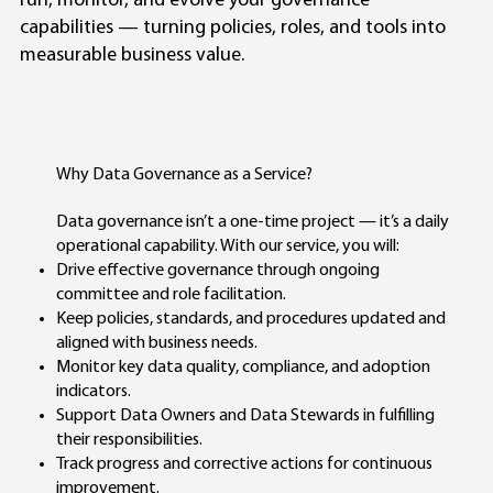
run, monitor, and evolve your governance
capabilities — turning policies, roles, and tools into
measurable business value.
Why Data Governance as a Service?
Data governance isn’t a one-time project — it’s a daily
operational capability. With our service, you will:
Drive effective governance through ongoing
committee and role facilitation.
Keep policies, standards, and procedures updated and
aligned with business needs.
Monitor key data quality, compliance, and adoption
indicators.
Support Data Owners and Data Stewards in fulfilling
their responsibilities.
Track progress and corrective actions for continuous
improvement.