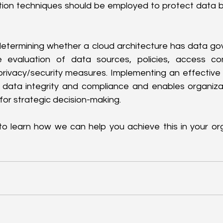
ion techniques should be employed to protect data bo
termining whether a cloud architecture has data gov
evaluation of data sources, policies, access cont
 privacy/security measures. Implementing an effectiv
data integrity and compliance and enables organizat
for strategic decision-making.
 to learn how we can help you achieve this in your org