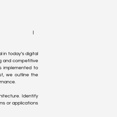
n today’s digital 
g and competitive 
 implemented to 
t, we outline the 
ernance.
tecture. Identify 
s or applications 