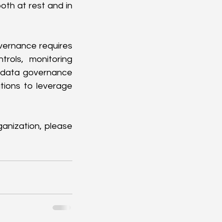
th at rest and in 
ernance requires 
rols, monitoring 
e data governance 
ions to leverage 
anization, please 