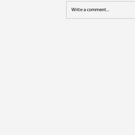
Write a comment...
The Role of the Data
Steward in the Age of AI
From Custodian to Trust
Architect