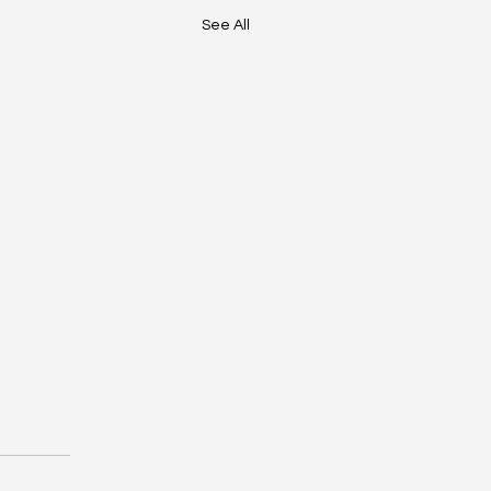
See All