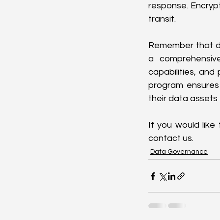
response. Encrypt
transit.
Remember that de
a comprehensive 
capabilities, and
program ensures 
their data assets 
If you would like
contact us.
Data Governance