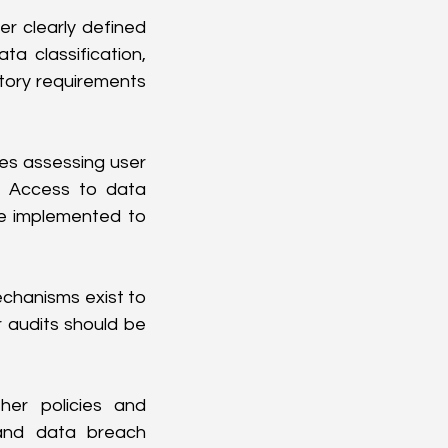
 clearly defined 
a classification, 
atory requirements 
es assessing user 
. Access to data 
e implemented to 
chanisms exist to 
 audits should be 
her policies and 
and data breach 