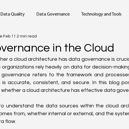
Data Quality
Data Governance
Technology and Tools
ge
Feb 11
2 min read
vernance in the Cloud
er a cloud architecture has data governance is crucial i
organizations rely heavily on data for decision-makin
 governance refers to the framework and processes
is accurate, consistent, and secure. In this blog pos
 whether a cloud architecture has effective data gov
 to understand the data sources within the cloud archi
mes from, whether internal or external, and the system
ta flow.