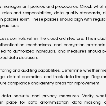
a management policies and procedures. Check whether
oles and responsibilities, data quality standards, dat
 policies exist. These policies should align with regul
 practices.
ess controls within the cloud architecture. This includ
uthentication mechanisms, and encryption protocols
cted to authorized individuals, and measures should b
zed data disclosure.
oring and auditing capabilities. Determine whether me
e, detect anomalies, and track data lineage. Regular
ure compliance and identify areas for improvement.
e data security and privacy measures. Verify whet
in place for data anonymization, data masking, 