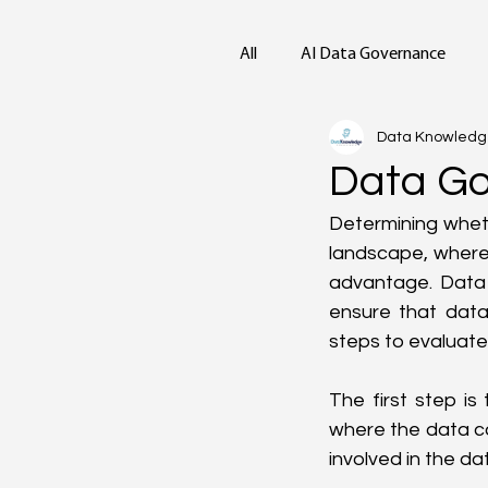
All
AI Data Governance
Data Knowled
Data Go
Determining wheth
landscape, where 
advantage. Data
ensure that data 
steps to evaluate
The first step is
where the data co
involved in the da