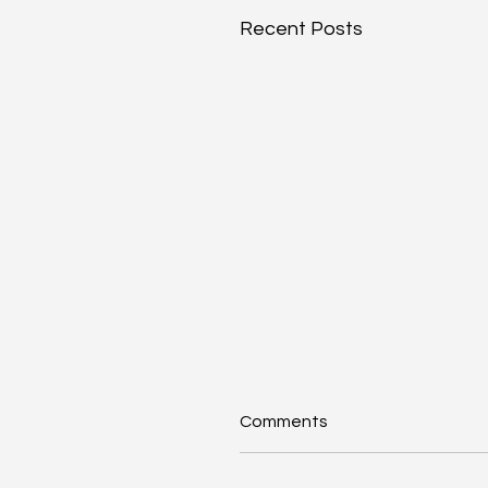
Recent Posts
Comments