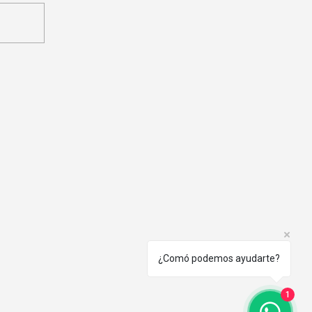
munication Plan in a
ta Governance Program
¿Comó podemos ayudarte?
1