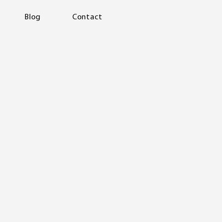
Blog
Contact