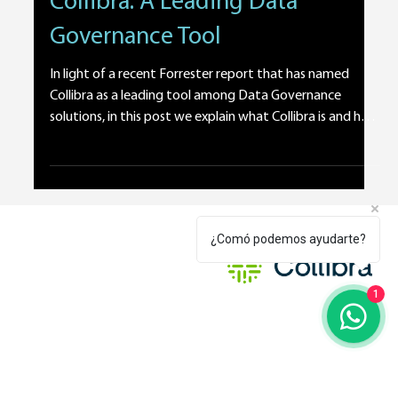
Feb 11
1 min read
Technology and Tools
Collibra: A Leading Data
Governance Tool
¿Comó podemos ayudarte?
In light of a recent Forrester report that has named
Collibra as a leading tool among Data Governance
solutions, in this post we explain what Collibra is and how
1
it can benefit your organization. Let’s start with a
definition. Collibra is a technology platform that has
proven to be highly valuable for corporate Data
Governance programs. In a world where the amount of