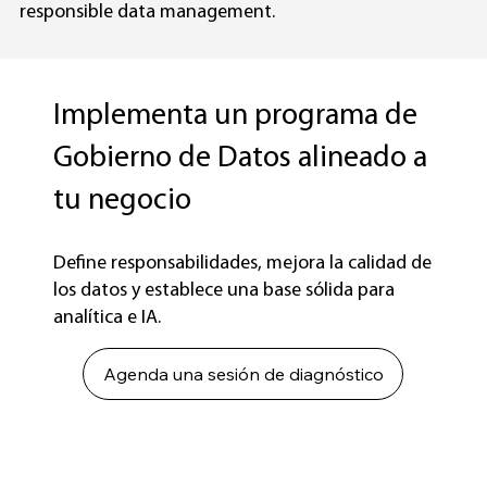
responsible data management.
Implementa un programa de
Gobierno de Datos alineado a
tu negocio
Define responsabilidades, mejora la calidad de
los datos y establece una base sólida para
analítica e IA.
Agenda una sesión de diagnóstico