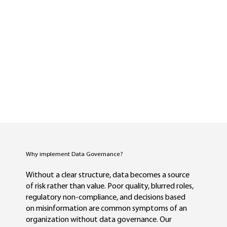
Why implement Data Governance?
Without a clear structure, data becomes a source
of risk rather than value. Poor quality, blurred roles,
regulatory non-compliance, and decisions based
on misinformation are common symptoms of an
organization without data governance. Our