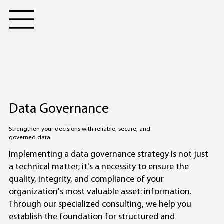
Data Governance
Strengthen your decisions with reliable, secure, and
governed data
Implementing a data governance strategy is not just
a technical matter; it's a necessity to ensure the
quality, integrity, and compliance of your
organization's most valuable asset: information.
Through our specialized consulting, we help you
establish the foundation for structured and