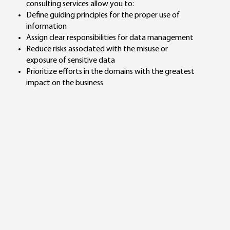
consulting services allow you to:
Define guiding principles for the proper use of
information
Assign clear responsibilities for data management
Reduce risks associated with the misuse or
exposure of sensitive data
Prioritize efforts in the domains with the greatest
impact on the business