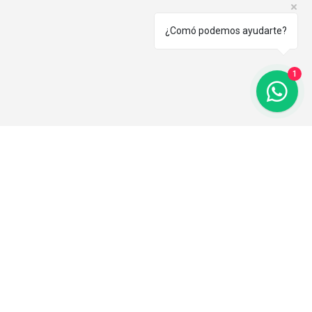
¿Comó podemos ayudarte?
1