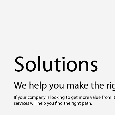
Solutions
We help you make the rig
If your company is looking to get more value from it
services will help you find the right path.