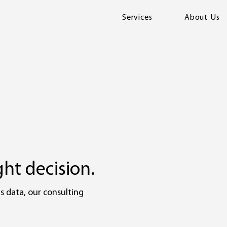
Services
About Us
ht decision.
s data, our consulting