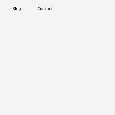
Blog
Contact