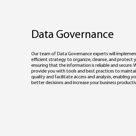
Data Governance
Our team of Data Governance experts will implemen
efficient strategy to organize, cleanse, and protect 
ensuring that the information is reliable and secure. W
provide you with tools and best practices to mainta
quality and facilitate access and analysis, enabling 
better decisions and increase your business productiv