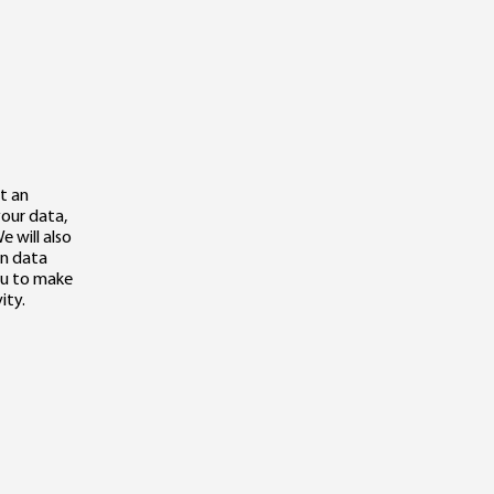
t an
your data,
e will also
in data
you to make
ity.