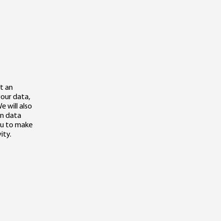
t an
your data,
e will also
in data
you to make
ity.