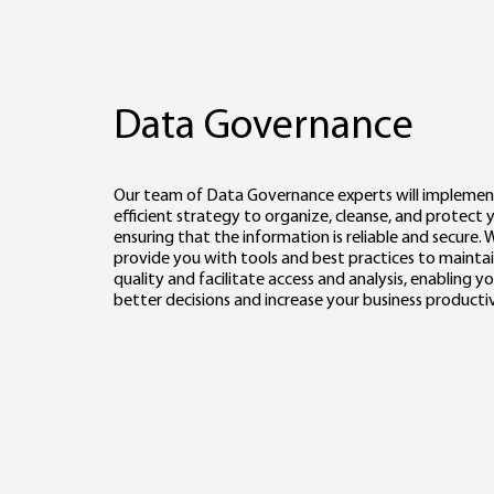
Data Governance
Our team of Data Governance experts will implemen
efficient strategy to organize, cleanse, and protect 
ensuring that the information is reliable and secure. W
provide you with tools and best practices to mainta
quality and facilitate access and analysis, enabling 
better decisions and increase your business productiv