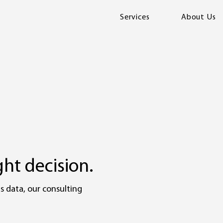
Services
About Us
ht decision.
s data, our consulting