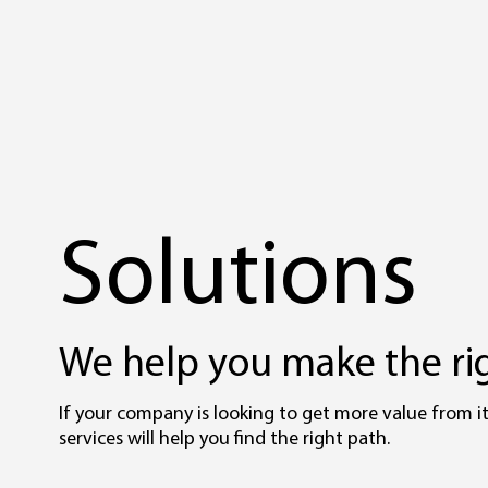
Solutions
We help you make the rig
If your company is looking to get more value from it
services will help you find the right path.