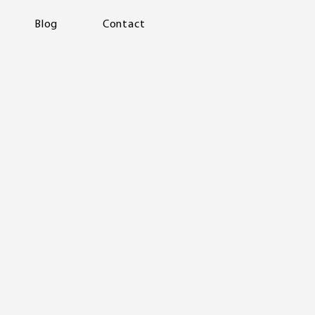
Blog
Contact